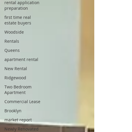
rental application
preparation
first time real
estate buyers
Woodside
Rentals
Queens
apartment rental
New Rental
Ridgewood
Two Bedroom
Apartment
Commercial Lease
Brooklyn
market report
Newly Renovated