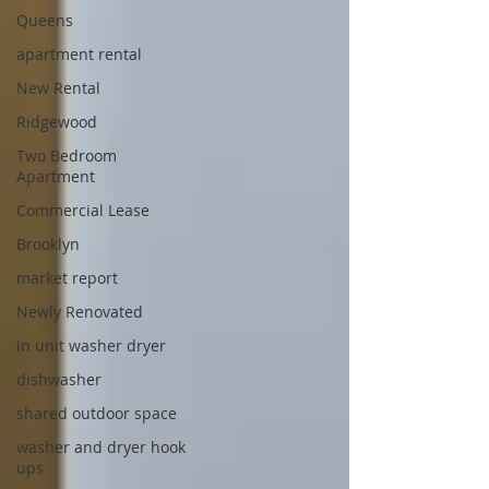
Queens
apartment rental
New Rental
Ridgewood
Two Bedroom
Apartment
Commercial Lease
Brooklyn
market report
Newly Renovated
in unit washer dryer
dishwasher
shared outdoor space
washer and dryer hook
ups