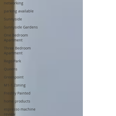
networking
parking available
Sunnyside
Sunnyside Gardens
One Bedroom
Apartment
Three Bedroom
Apartment
Rego Park
Queens
Greenpoint
M1-1 Zoning
Freshly Painted
home products
espresso machine
review