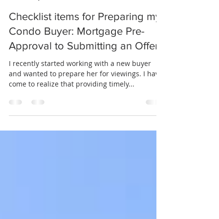
Alan Lupiani
May 23, 2022
2 min read
Checklist items for Preparing my
Condo Buyer: Mortgage Pre-
Approval to Submitting an Offer
I recently started working with a new buyer
and wanted to prepare her for viewings. I have
come to realize that providing timely...