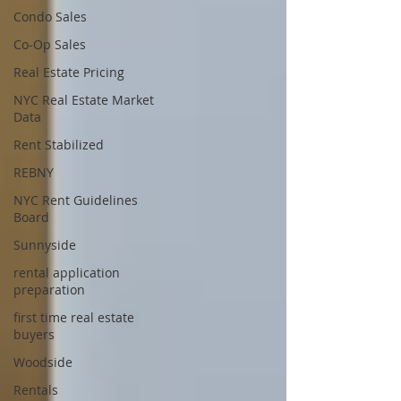
Condo Sales
Co-Op Sales
Real Estate Pricing
NYC Real Estate Market
Data
Rent Stabilized
REBNY
NYC Rent Guidelines
Board
Sunnyside
rental application
preparation
first time real estate
buyers
Woodside
Rentals