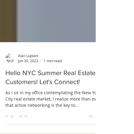
Alan Lupiani
Jun 30, 2022
1 min read
Hello NYC Summer Real Estate
Customers! Let's Connect!
As I sit in my office contemplating the New York
City real estate market, I realize more than ever
that active networking is the key to...