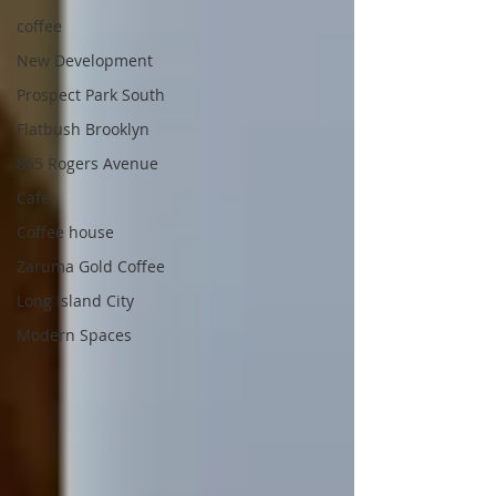
coffee
New Development
Prospect Park South
Flatbush Brooklyn
865 Rogers Avenue
Cafe
Coffee house
Zaruma Gold Coffee
Long Island City
Modern Spaces