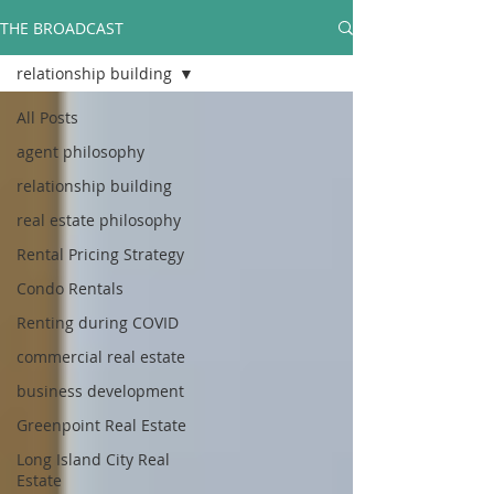
THE BROADCAST
relationship building
All Posts
agent philosophy
relationship building
real estate philosophy
Rental Pricing Strategy
Condo Rentals
Renting during COVID
commercial real estate
business development
Greenpoint Real Estate
Long Island City Real
Estate