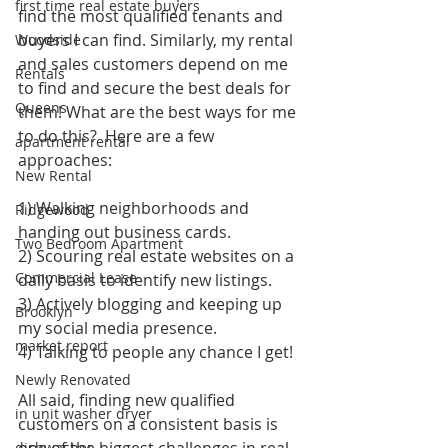
first time real estate buyers
find the most qualified tenants and 
buyers I can find. Similarly, my rental 
Woodside
and sales customers depend on me 
Rentals
to find and secure the best deals for 
Queens
them! What are the best ways for me 
to do this?  Here are a few 
apartment rental
approaches:
New Rental
1) Walking neighborhoods and 
Ridgewood
handing out business cards. 
Two Bedroom Apartment
2) Scouring real estate websites on a 
Commercial Lease
daily basis to identify new listings.
3) Actively blogging and keeping up 
Brooklyn
my social media presence. 
market report
4) Talking to people any chance I get!
Newly Renovated
All said, finding new qualified 
in unit washer dryer
customers on a consistent basis is 
one of the biggest challenges in real 
dishwasher