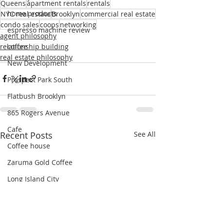
Queens
apartment rentals
rentals
home products
NYC real estate
Brooklyn
commercial real estate
condo sales
coops
networking
espresso machine review
agent philosophy
relationship building
coffee
real estate philosophy
New Development
Prospect Park South
Flatbush Brooklyn
865 Rogers Avenue
Cafe
Recent Posts
See All
Coffee house
Zaruma Gold Coffee
Long Island City
Modern Spaces