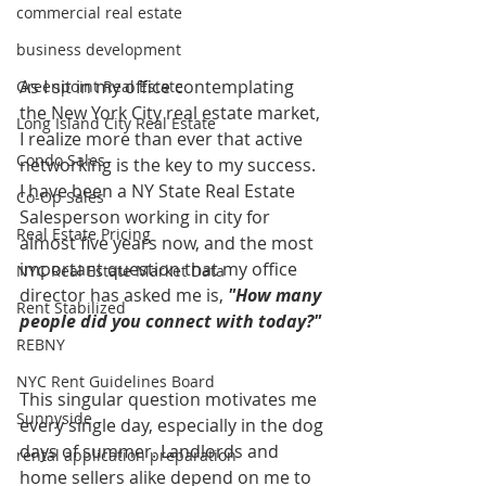
commercial real estate
business development
As I sit in my office contemplating 
Greenpoint Real Estate
the New York City real estate market, 
Long Island City Real Estate
I realize more than ever that active 
Condo Sales
networking is the key to my success. 
I have been a NY State Real Estate 
Co-Op Sales
Salesperson working in city for 
Real Estate Pricing
almost five years now, and the most 
important question that my office 
NYC Real Estate Market Data
director has asked me is, 
"How many 
Rent Stabilized
people did you connect with today?" 
REBNY
NYC Rent Guidelines Board
This singular question motivates me 
Sunnyside
every single day, especially in the dog 
days of summer. Landlords and 
rental application preparation
home sellers alike depend on me to 