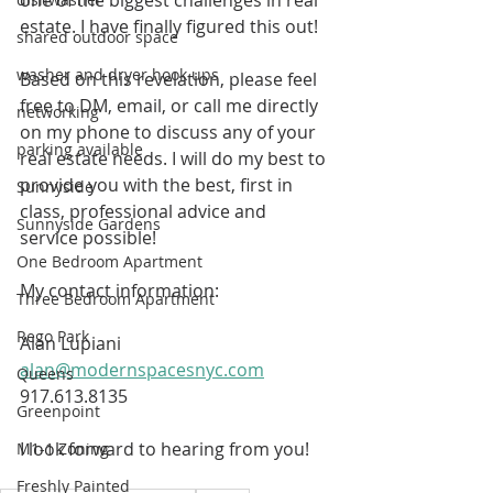
estate. I have finally figured this out! 
shared outdoor space
washer and dryer hook ups
Based on this revelation, please feel 
free to DM, email, or call me directly 
networking
on my phone to discuss any of your 
parking available
real estate needs. I will do my best to 
provide you with the best, first in 
Sunnyside
class, professional advice and 
Sunnyside Gardens
service possible! 
One Bedroom Apartment
My contact information:
Three Bedroom Apartment
Rego Park
Alan Lupiani
alan@modernspacesnyc.com
Queens
917.613.8135
Greenpoint
I look forward to hearing from you!
M1-1 Zoning
Freshly Painted