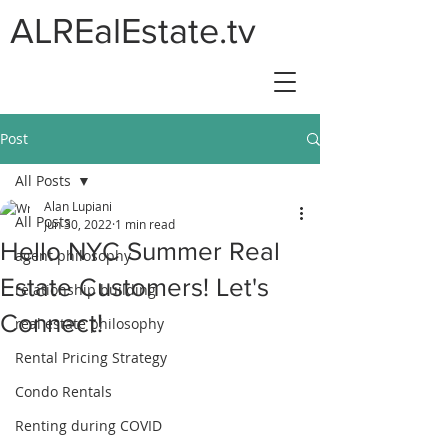
ALREalEstate.tv
Post
All Posts
Alan Lupiani
All Posts
Jun 30, 2022
1 min read
Hello NYC Summer Real
agent philosophy
Estate Customers! Let's
relationship building
Connect!
real estate philosophy
Rental Pricing Strategy
Condo Rentals
Renting during COVID