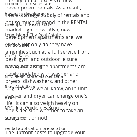
the city and an excess of new 
commercial real estate
development rentals. As a result, 
business development
there is a huge supply of rentals and 
not so much demand in the RENTAL 
Greenpoint Real Estate
market right now.  Also, new 
Long Island City Real Estate
development apartments are, well 
NEW!!  Not only do they have 
Condo Sales
amenities such as a full service front 
Co-Op Sales
desk, gym, and outdoor leisure 
Real Estate Pricing
areas, but also the apartments are 
newly updated with washer and 
NYC Real Estate Market Data
dryers, dishwashers, and other 
Rent Stabilized
upgrades. As we all know, an in-unit 
washer and dryer can change one's 
REBNY
life!  It can also weigh heavily on 
NYC Rent Guidelines Board
one's decision whether to take an 
apartment or not!  
Sunnyside
rental application preparation
The upfront costs to upgrade your 