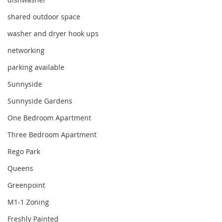
shared outdoor space
washer and dryer hook ups
networking
parking available
Sunnyside
Sunnyside Gardens
One Bedroom Apartment
Three Bedroom Apartment
Rego Park
Queens
Greenpoint
M1-1 Zoning
Freshly Painted