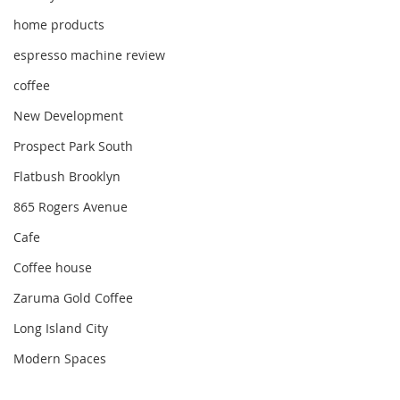
home products
espresso machine review
coffee
New Development
Prospect Park South
Flatbush Brooklyn
865 Rogers Avenue
Cafe
Coffee house
Zaruma Gold Coffee
Long Island City
Modern Spaces