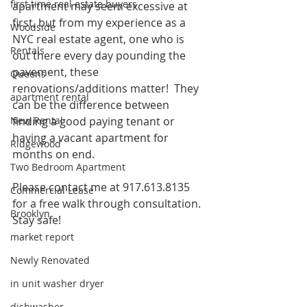
first time real estate buyers
apartment may seem excessive at 
first, but from my experience as a 
Woodside
NYC real estate agent, one who is 
Rentals
out there every day pounding the 
pavement, these 
Queens
renovations/additions matter!  They 
apartment rental
can be the difference between 
New Rental
finding a good paying tenant or 
having a vacant apartment for 
Ridgewood
months on end.
Two Bedroom Apartment
Please contact me at 917.613.8135 
Commercial Lease
for a free walk through consultation. 
Brooklyn
Stay safe!
market report
Newly Renovated
in unit washer dryer
dishwasher