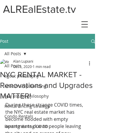
ALREalEstate.tv
Post
All Posts
Alan Lupiani
All Posts
Oct 5, 2020
1 min read
NYC RENTAL MARKET -
agent philosophy
Renovations and Upgrades
relationship building
MATTER!
real estate philosophy
During these strange COVID times, 
Rental Pricing Strategy
the NYC real estate market has 
Condo Rentals
become flooded with empty 
apartments due to people leaving 
Renting during COVID